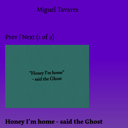
Miguel Tavares
Prev
/
Next
(
1
of
2
)
Honey I'm home - said the Ghost