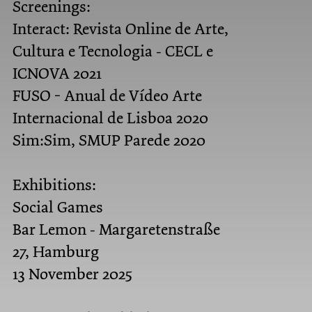
Screenings:
Interact: Revista Online de Arte,
Cultura e Tecnologia - CECL e
ICNOVA 2021
FUSO - Anual de Vídeo Arte
Internacional de Lisboa 2020
Sim:Sim, SMUP Parede 2020
Exhibitions:
Social Games
Bar Lemon - Margaretenstraße
27, Hamburg
13 November 2025