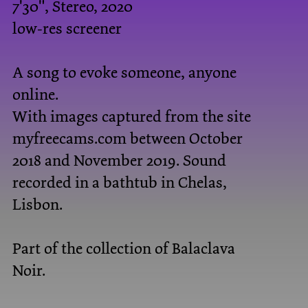
7'30", Stereo, 2020
low-res screener
A song to evoke someone, anyone
online.
With images captured from the site
myfreecams.com between October
2018 and November 2019. Sound
recorded in a bathtub in Chelas,
Lisbon.
Part of the collection of
Balaclava
Noir
.