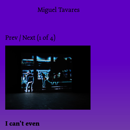
Miguel Tavares
Prev
/
Next
(
1
of
4
)
I can't even