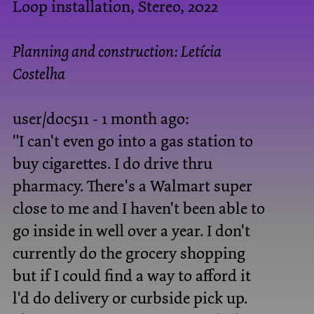
Loop installation, Stereo, 2022
Planning and construction:
Letícia
Costelha
user/doc511 - 1 month ago:
"I can't even go into a gas station to
buy cigarettes. I do drive thru
pharmacy. There's a Walmart super
close to me and I haven't been able to
go inside in well over a year. I don't
currently do the grocery shopping
but if I could find a way to afford it
l'd do delivery or curbside pick up.