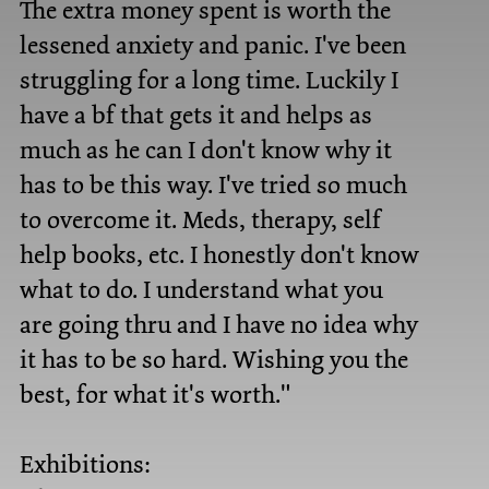
The extra money spent is worth the
lessened anxiety and panic. I've been
struggling for a long time. Luckily I
have a bf that gets it and helps as
much as he can I don't know why it
has to be this way. I've tried so much
to overcome it. Meds, therapy, self
help books, etc. I honestly don't know
what to do. I understand what you
are going thru and I have no idea why
it has to be so hard. Wishing you the
best, for what it's worth."
Exhibitions: