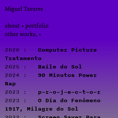
Miguel Tavares
about + portfolio
other works, +
Computer Picture
2026 :
Tratamento
Baile do Sol
2025 :
90 Minutos Power
2024 :
Nap
p~r~o~j~e~c~t~o~r
2023 :
O Dia do Fenómeno
2023 :
1917, Milagre do Sol
Screen Saver Para
2022 :