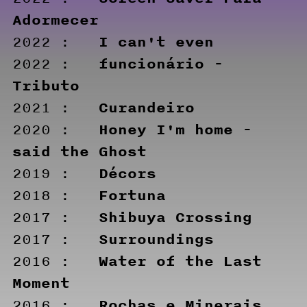
Adormecer
I can't even
2022 :
funcionário -
2022 :
Tributo
Curandeiro
2021 :
Honey I'm home -
2020 :
said the Ghost
Décors
2019 :
Fortuna
2018 :
Shibuya Crossing
2017 :
Surroundings
2017 :
Water of the Last
2016 :
Moment
Rochas e Minerais
2016 :